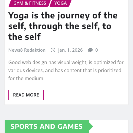
GYM & FITNESS
YOGA
Yoga is the journey of the
self, through the self, to
the self
News8 Redaktion
Jan. 1, 2026
0
Good web design has visual weight, is optimized for
various devices, and has content that is prioritized
for the medium.
READ MORE
SPORTS AND GAMES