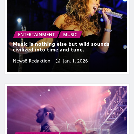
ENTERTAINMENT
MUSIC
Music is nothing else but wild sounds
civilized into time and tune.
News8 Redaktion
Jan. 1, 2026