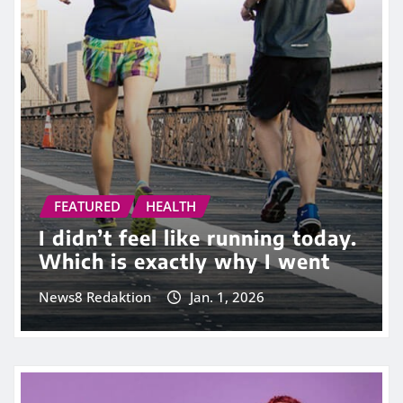
FEATURED
HEALTH
I didn’t feel like running today.
Which is exactly why I went
News8 Redaktion
Jan. 1, 2026