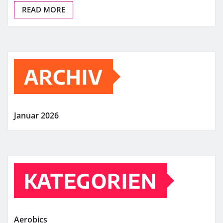
READ MORE
ARCHIV
Januar 2026
KATEGORIEN
Aerobics