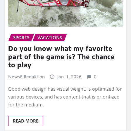
SPORTS
VACATIONS
Do you know what my favorite
part of the game is? The chance
to play
News8 Redaktion
Jan. 1, 2026
0
Good web design has visual weight, is optimized for
various devices, and has content that is prioritized
for the medium.
READ MORE