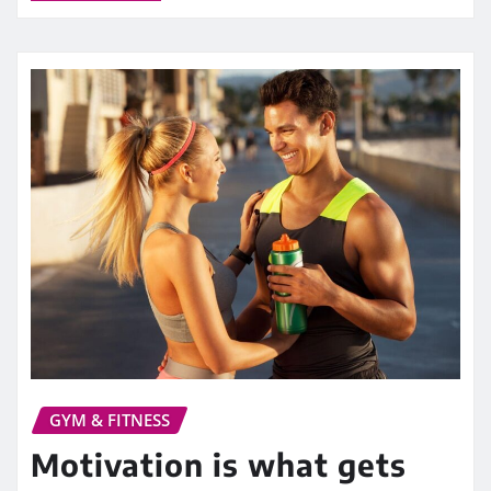
GYM & FITNESS
Motivation is what gets