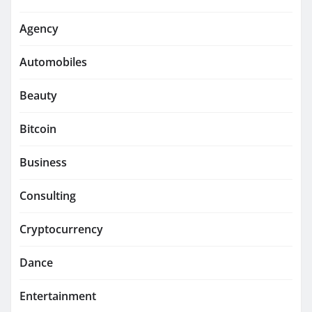
Agency
Automobiles
Beauty
Bitcoin
Business
Consulting
Cryptocurrency
Dance
Entertainment