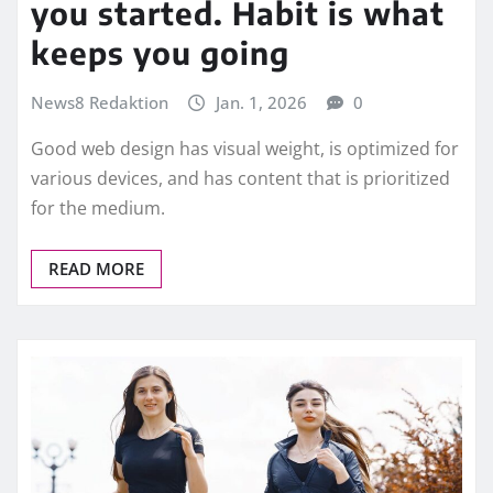
you started. Habit is what
keeps you going
News8 Redaktion
Jan. 1, 2026
0
Good web design has visual weight, is optimized for
various devices, and has content that is prioritized
for the medium.
READ MORE