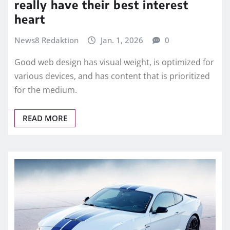
really have their best interest
heart
News8 Redaktion
Jan. 1, 2026
0
Good web design has visual weight, is optimized for
various devices, and has content that is prioritized
for the medium.
READ MORE