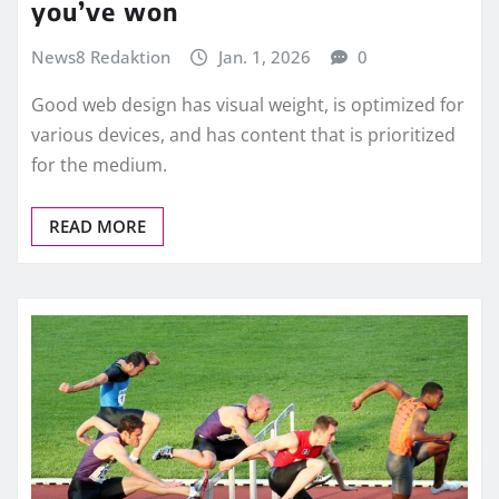
you’ve won
News8 Redaktion
Jan. 1, 2026
0
Good web design has visual weight, is optimized for
various devices, and has content that is prioritized
for the medium.
READ MORE