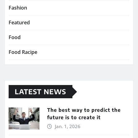
Fashion
Featured
Food
Food Racipe
LATEST NEWS
The best way to predict the
future is to create it
Jan. 1, 2026