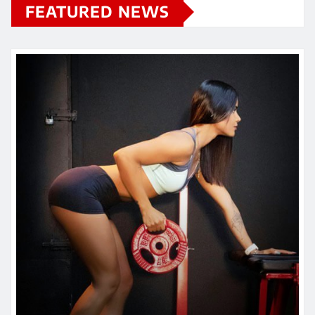
FEATURED NEWS