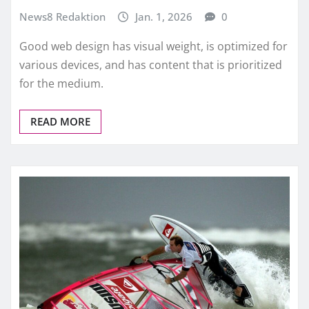
News8 Redaktion
Jan. 1, 2026
0
Good web design has visual weight, is optimized for
various devices, and has content that is prioritized
for the medium.
READ MORE