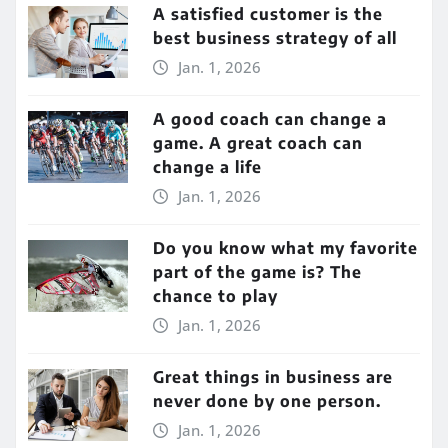
A satisfied customer is the
best business strategy of all
Jan. 1, 2026
A good coach can change a
game. A great coach can
change a life
Jan. 1, 2026
Do you know what my favorite
part of the game is? The
chance to play
Jan. 1, 2026
Great things in business are
never done by one person.
Jan. 1, 2026