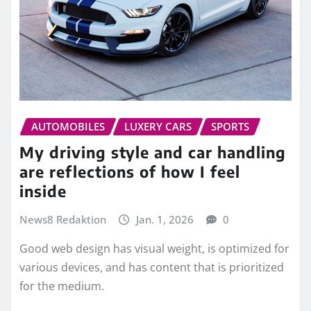
AUTOMOBILES
LUXERY CARS
SPORTS
My driving style and car handling
are reflections of how I feel
inside
News8 Redaktion
Jan. 1, 2026
0
Good web design has visual weight, is optimized for
various devices, and has content that is prioritized
for the medium.