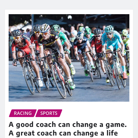
RACING
SPORTS
A good coach can change a game.
A great coach can change a life