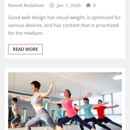
News8 Redaktion
Jan. 1, 2026
0
Good web design has visual weight, is optimized for
various devices, and has content that is prioritized
for the medium.
READ MORE