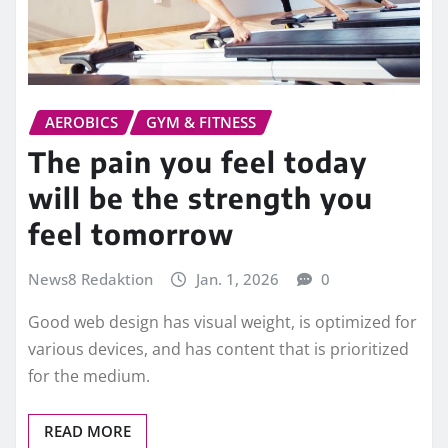
AEROBICS
GYM & FITNESS
The pain you feel today
will be the strength you
feel tomorrow
News8 Redaktion
Jan. 1, 2026
0
Good web design has visual weight, is optimized for
various devices, and has content that is prioritized
for the medium.
READ MORE