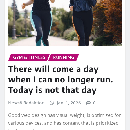
GYM & FITNESS
RUNNING
There will come a day
when I can no longer run.
Today is not that day
News8 Redaktion
Jan. 1, 2026
0
Good web design has visual weight, is optimized for
various devices, and has content that is prioritized