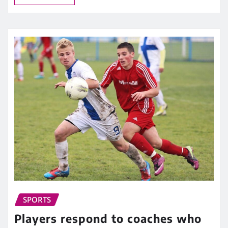
SPORTS
Players respond to coaches who