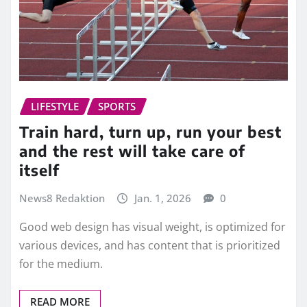
LIFESTYLE
SPORTS
Train hard, turn up, run your best
and the rest will take care of
itself
News8 Redaktion
Jan. 1, 2026
0
Good web design has visual weight, is optimized for
various devices, and has content that is prioritized
for the medium.
READ MORE