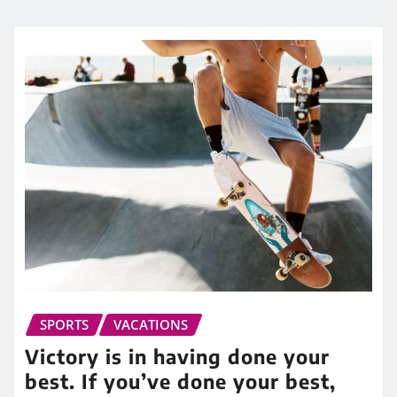
SPORTS
VACATIONS
Victory is in having done your
best. If you’ve done your best,