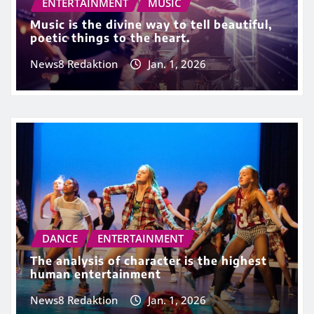
ENTERTAINMENT
MUSIC
Music is the divine way to tell beautiful,
poetic things to the heart.
News8 Redaktion
Jan. 1, 2026
DANCE
ENTERTAINMENT
The analysis of character is the highest
human entertainment
News8 Redaktion
Jan. 1, 2026