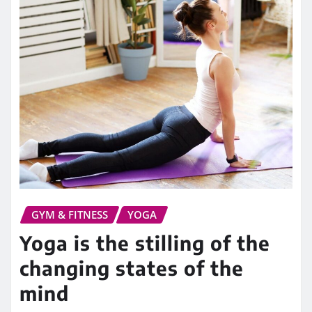
GYM & FITNESS
YOGA
Yoga is the stilling of the
changing states of the
mind