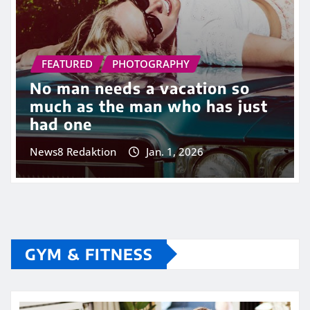
FEATURED
PHOTOGRAPHY
No man needs a vacation so
much as the man who has just
had one
News8 Redaktion
Jan. 1, 2026
GYM & FITNESS