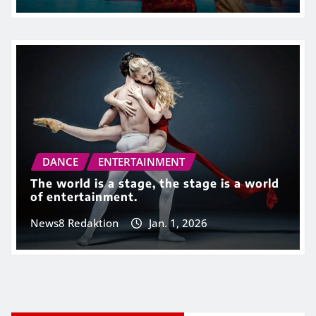
DANCE
ENTERTAINMENT
The world is a stage, the stage is a world
of entertainment.
News8 Redaktion
Jan. 1, 2026