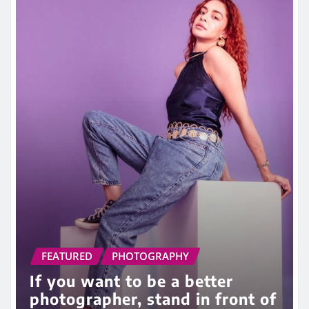
FEATURED
PHOTOGRAPHY
If you want to be a better
photographer, stand in front of