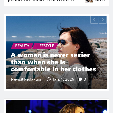
ION
BEAUTY
FASHION
 about dreaming
Beauty is onl
g other people
but ugly goes
bone
Jan. 1, 2026
0
News8 Redaktion