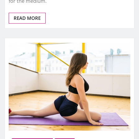
for the medium.
READ MORE