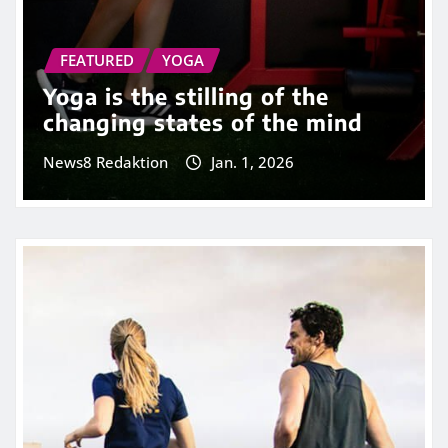
FEATURED
YOGA
Yoga is the stilling of the
changing states of the mind
News8 Redaktion
Jan. 1, 2026