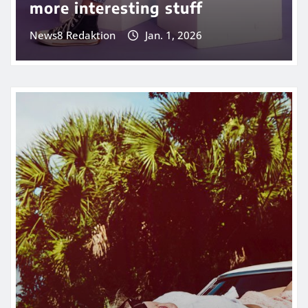
more interesting stuff
News8 Redaktion
Jan. 1, 2026